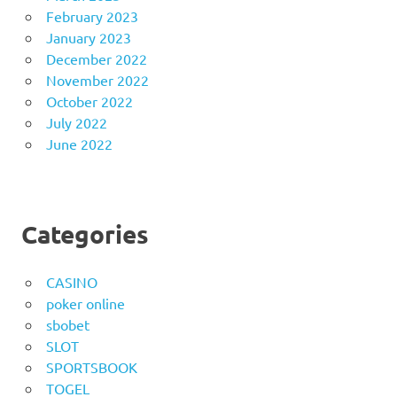
February 2023
January 2023
December 2022
November 2022
October 2022
July 2022
June 2022
Categories
CASINO
poker online
sbobet
SLOT
SPORTSBOOK
TOGEL