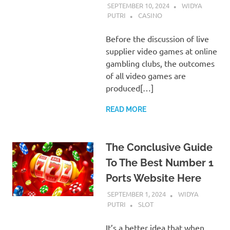
SEPTEMBER 10, 2024
WIDYA
PUTRI
CASINO
Before the discussion of live
supplier video games at online
gambling clubs, the outcomes
of all video games are
produced[…]
READ MORE
The Conclusive Guide
To The Best Number 1
Ports Website Here
SEPTEMBER 1, 2024
WIDYA
PUTRI
SLOT
It’s a better idea that when