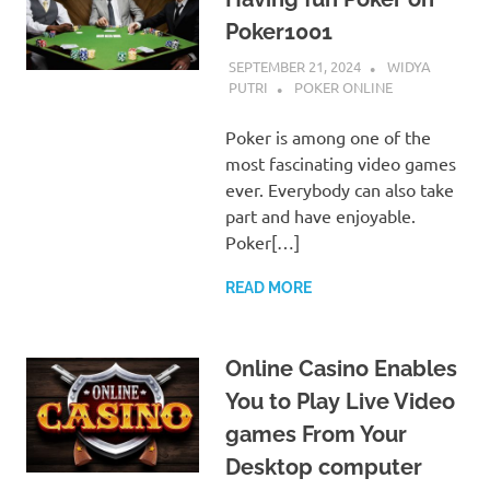
Poker1001
SEPTEMBER 21, 2024
WIDYA
PUTRI
POKER ONLINE
Poker is among one of the
most fascinating video games
ever. Everybody can also take
part and have enjoyable.
Poker[…]
READ MORE
Online Casino Enables
You to Play Live Video
games From Your
Desktop computer