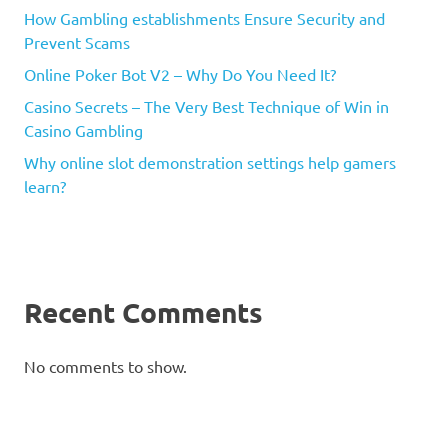
How Gambling establishments Ensure Security and
Prevent Scams
Online Poker Bot V2 – Why Do You Need It?
Casino Secrets – The Very Best Technique of Win in
Casino Gambling
Why online slot demonstration settings help gamers
learn?
Recent Comments
No comments to show.