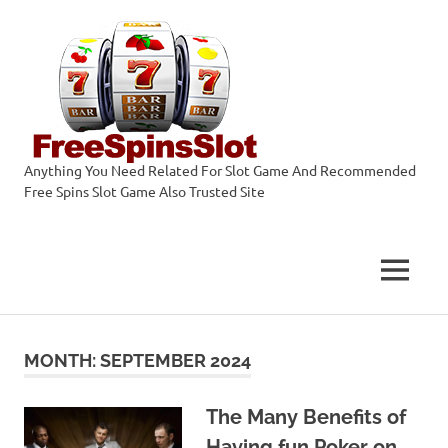
Skip
Free
to
content
Spins
Slots
Anything You Need Related For Slot Game And Recommended
Free Spins Slot Game Also Trusted Site
MENU
MONTH:
SEPTEMBER 2024
The Many Benefits of
Having fun Poker on