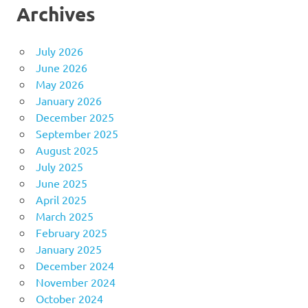
Archives
July 2026
June 2026
May 2026
January 2026
December 2025
September 2025
August 2025
July 2025
June 2025
April 2025
March 2025
February 2025
January 2025
December 2024
November 2024
October 2024