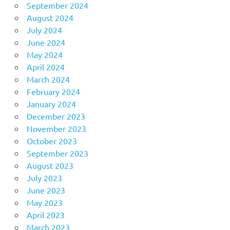
September 2024
August 2024
July 2024
June 2024
May 2024
April 2024
March 2024
February 2024
January 2024
December 2023
November 2023
October 2023
September 2023
August 2023
July 2023
June 2023
May 2023
April 2023
March 2023