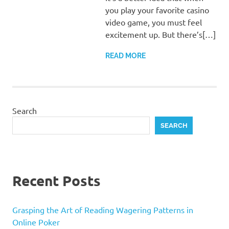
you play your favorite casino
video game, you must feel
excitement up. But there’s[…]
READ MORE
Search
SEARCH
Recent Posts
Grasping the Art of Reading Wagering Patterns in
Online Poker