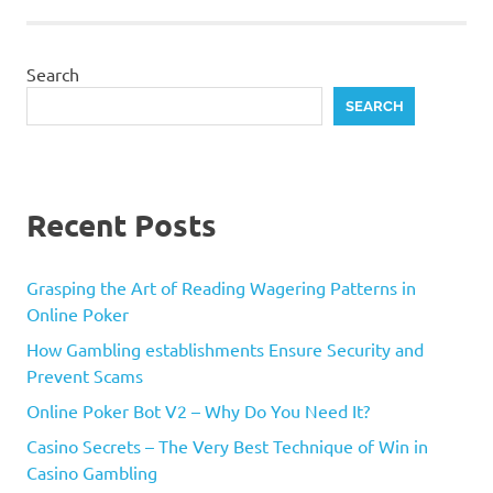
Search
SEARCH
Recent Posts
Grasping the Art of Reading Wagering Patterns in
Online Poker
How Gambling establishments Ensure Security and
Prevent Scams
Online Poker Bot V2 – Why Do You Need It?
Casino Secrets – The Very Best Technique of Win in
Casino Gambling