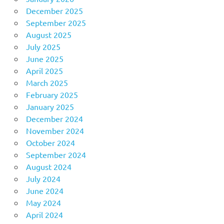
December 2025
September 2025
August 2025
July 2025
June 2025
April 2025
March 2025
February 2025
January 2025
December 2024
November 2024
October 2024
September 2024
August 2024
July 2024
June 2024
May 2024
April 2024