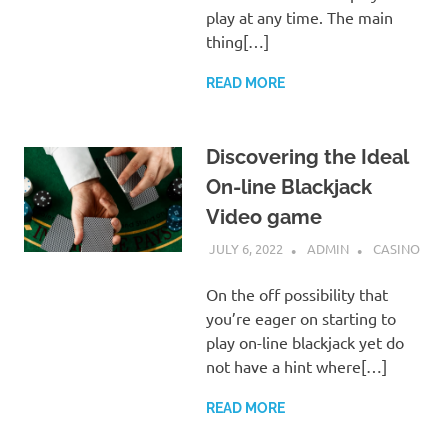
play at any time. The main
thing[…]
READ MORE
Discovering the Ideal
On-line Blackjack
Video game
JULY 6, 2022
ADMIN
CASINO
On the off possibility that
you’re eager on starting to
play on-line blackjack yet do
not have a hint where[…]
READ MORE