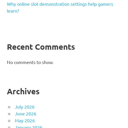
Why online slot demonstration settings help gamers
learn?
Recent Comments
No comments to show.
Archives
July 2026
June 2026
May 2026
January 2026