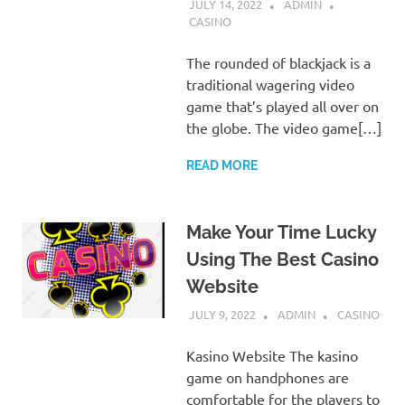
JULY 14, 2022
ADMIN
CASINO
The rounded of blackjack is a
traditional wagering video
game that’s played all over on
the globe. The video game[…]
READ MORE
Make Your Time Lucky
Using The Best Casino
Website
JULY 9, 2022
ADMIN
CASINO
Kasino Website The kasino
game on handphones are
comfortable for the players to