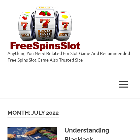
Skip
Free
to
content
Spins
Slots
Anything You Need Related For Slot Game And Recommended
Free Spins Slot Game Also Trusted Site
MENU
MONTH:
JULY 2022
Understanding
Blackjack