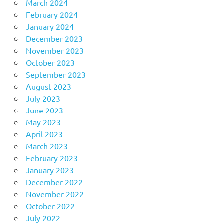
March 2024
February 2024
January 2024
December 2023
November 2023
October 2023
September 2023
August 2023
July 2023
June 2023
May 2023
April 2023
March 2023
February 2023
January 2023
December 2022
November 2022
October 2022
July 2022