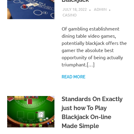
JULY 18, 2022
ADMIN
CASINO
Of gambling establishment
dining table video games,
potentially blackjack offers the
gamer the absolute best
opportunity of being actually
triumphant.[…]
READ MORE
Standards On Exactly
just how To Play
Blackjack On-line
Made Simple