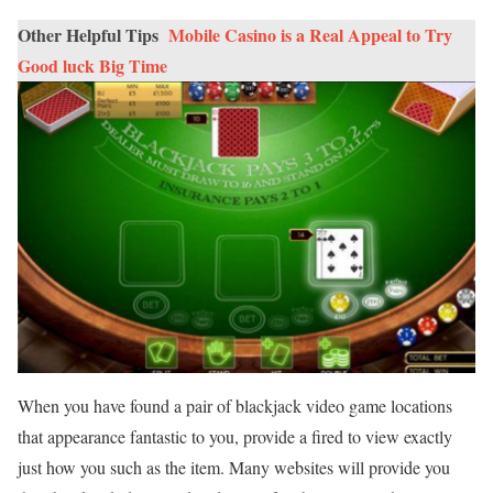
Other Helpful Tips
Mobile Casino is a Real Appeal to Try
Good luck Big Time
When you have found a pair of blackjack video game locations
that appearance fantastic to you, provide a fired to view exactly
just how you such as the item. Many websites will provide you