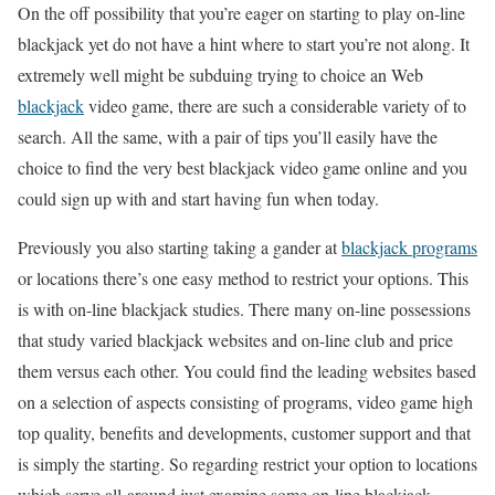
On the off possibility that you’re eager on starting to play on-line
blackjack yet do not have a hint where to start you’re not along. It
extremely well might be subduing trying to choice an Web
blackjack
video game, there are such a considerable variety of to
search. All the same, with a pair of tips you’ll easily have the
choice to find the very best blackjack video game online and you
could sign up with and start having fun when today.
Previously you also starting taking a gander at
blackjack programs
or locations there’s one easy method to restrict your options. This
is with on-line blackjack studies. There many on-line possessions
that study varied blackjack websites and on-line club and price
them versus each other. You could find the leading websites based
on a selection of aspects consisting of programs, video game high
top quality, benefits and developments, customer support and that
is simply the starting. So regarding restrict your option to locations
which serve all-around just examine some on-line blackjack