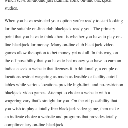
studies.
When you have restricted your option you’re ready to start looking
for the suitable on-line club blackjack ready you. The primary
point that you have to think about is whether you have to play on-
line blackjack for money. Many on-line club blackjack video
games allow the option to bet money yet not all. In this way, on
the off possibility that you have to bet money you have to earn an
indicate seek a website that licenses it. Additionally, a couple of
locations restrict wagering as much as feasible or facility cutoff
tables while various locations provide high-limit and no-restriction
blackjack video games. Attempt to choice a website with a
wagering vary that’s straight for you. On the off possibility that
you wish to play a totally free blackjack video game, then make
an indicate choice a website and programs that provides totally
complimentary on-line blackjack.