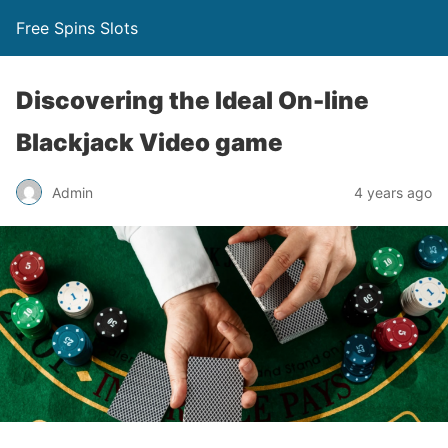
Free Spins Slots
Discovering the Ideal On-line
Blackjack Video game
Admin
4 years ago