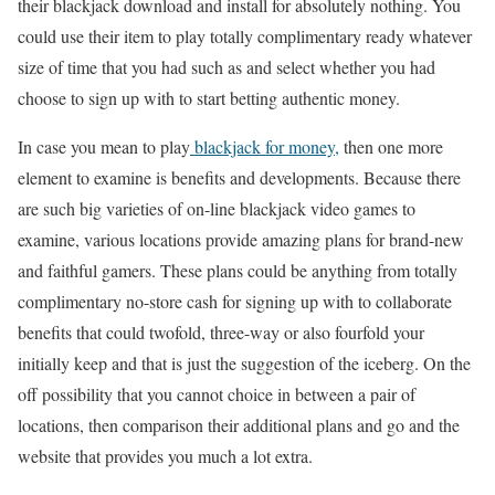
their blackjack download and install for absolutely nothing. You
could use their item to play totally complimentary ready whatever
size of time that you had such as and select whether you had
choose to sign up with to start betting authentic money.
In case you mean to play
blackjack for money,
then one more
element to examine is benefits and developments. Because there
are such big varieties of on-line blackjack video games to
examine, various locations provide amazing plans for brand-new
and faithful gamers. These plans could be anything from totally
complimentary no-store cash for signing up with to collaborate
benefits that could twofold, three-way or also fourfold your
initially keep and that is just the suggestion of the iceberg. On the
off possibility that you cannot choice in between a pair of
locations, then comparison their additional plans and go and the
website that provides you much a lot extra.