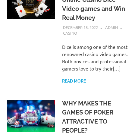
Video games and Win
Real Money
DECEMBER 18, 2022
ADMIN
CASINO
Dice is among one of the most
renowned casino video games.
Both novices and professional
gamers love to try their[…]
READ MORE
WHY MAKES THE
GAMES OF POKER
ATTRACTIVE TO
PEOPLE?