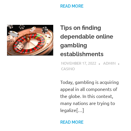
READ MORE
Tips on finding
dependable online
gambling
establishments
NOVEMBER 17, 2022
ADMIN
CASINO
Today, gambling is acquiring
appeal in all components of
the globe. In this context,
many nations are trying to
legalize[…]
READ MORE