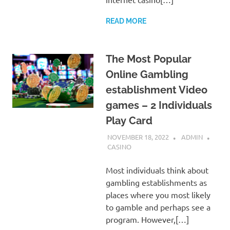
READ MORE
The Most Popular
Online Gambling
establishment Video
games – 2 Individuals
Play Card
NOVEMBER 18, 2022
ADMIN
CASINO
Most individuals think about
gambling establishments as
places where you most likely
to gamble and perhaps see a
program. However,[…]