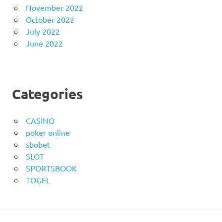
November 2022
October 2022
July 2022
June 2022
Categories
CASINO
poker online
sbobet
SLOT
SPORTSBOOK
TOGEL