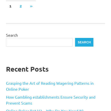
Posts
NEXT
1
2
»
POSTS
pagination
Search
SEARCH
Recent Posts
Grasping the Art of Reading Wagering Patterns in
Online Poker
How Gambling establishments Ensure Security and
Prevent Scams
Online Poker Bot V2 – Why Do You Need It?