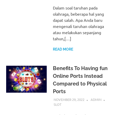
Dalam soal taruhan pada
olahraga, beberapa hal yang
dapat salah. Apa Anda baru
mengenali taruhan olahraga
atau melakukan sepanjang
tahun,[…]
READ MORE
Benefits To Having fun
Online Ports Instead
Compared to Physical
Ports
NOVEMBER 29, 2022
ADMIN
SLOT