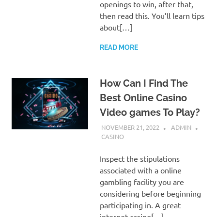
openings to win, after that,
then read this. You’ll learn tips
about[…]
READ MORE
How Can I Find The
Best Online Casino
Video games To Play?
NOVEMBER 21, 2022
ADMIN
CASINO
Inspect the stipulations
associated with a online
gambling facility you are
considering before beginning
participating in. A great
internet casino[…]