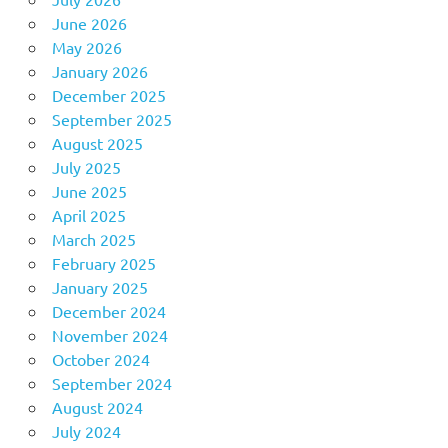
June 2026
May 2026
January 2026
December 2025
September 2025
August 2025
July 2025
June 2025
April 2025
March 2025
February 2025
January 2025
December 2024
November 2024
October 2024
September 2024
August 2024
July 2024