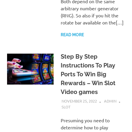
Both depend on the same
arbitrary number generator
(RNG). So also if you hit the
rotate bar available on the[…]
READ MORE
Step By Step
Instructions To Play
Ports To Win Big
Rewards – Win Slot
Video games
NOVEMBER 25, 2022
ADMIN
SLOT
Presuming you need to
determine how to play