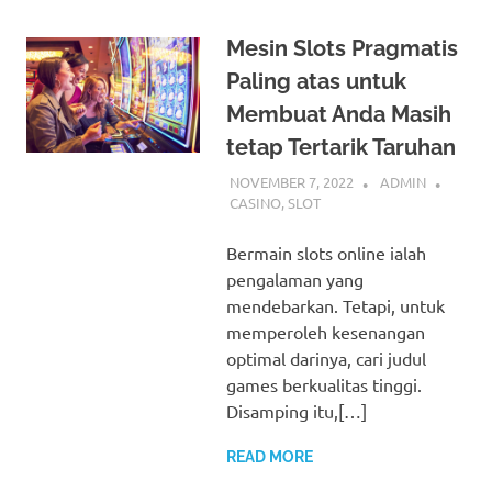
Mesin Slots Pragmatis
Paling atas untuk
Membuat Anda Masih
tetap Tertarik Taruhan
NOVEMBER 7, 2022
ADMIN
CASINO
,
SLOT
Bermain slots online ialah
pengalaman yang
mendebarkan. Tetapi, untuk
memperoleh kesenangan
optimal darinya, cari judul
games berkualitas tinggi.
Disamping itu,[…]
READ MORE