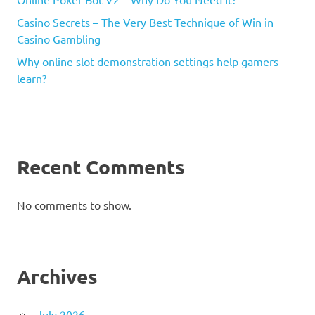
Casino Secrets – The Very Best Technique of Win in
Casino Gambling
Why online slot demonstration settings help gamers
learn?
Recent Comments
No comments to show.
Archives
July 2026