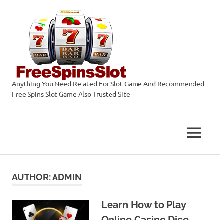
Skip
Free
to
content
Spins
Slots
Anything You Need Related For Slot Game And Recommended
Free Spins Slot Game Also Trusted Site
MENU
AUTHOR:
ADMIN
Learn How to Play
Online Casino Dice