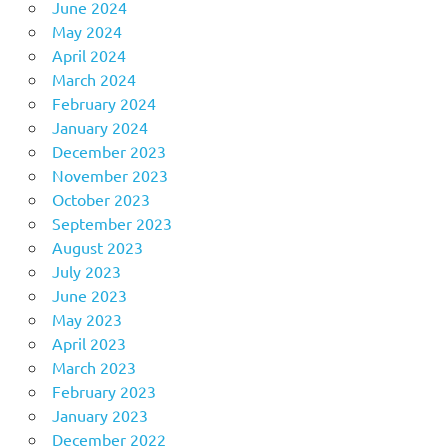
June 2024
May 2024
April 2024
March 2024
February 2024
January 2024
December 2023
November 2023
October 2023
September 2023
August 2023
July 2023
June 2023
May 2023
April 2023
March 2023
February 2023
January 2023
December 2022