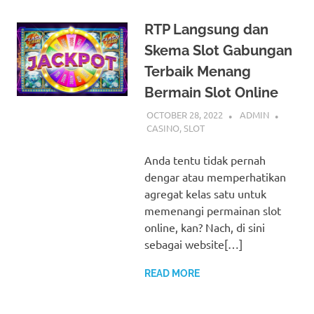
RTP Langsung dan
Skema Slot Gabungan
Terbaik Menang
Bermain Slot Online
OCTOBER 28, 2022
ADMIN
CASINO
,
SLOT
Anda tentu tidak pernah
dengar atau memperhatikan
agregat kelas satu untuk
memenangi permainan slot
online, kan? Nach, di sini
sebagai website[…]
READ MORE