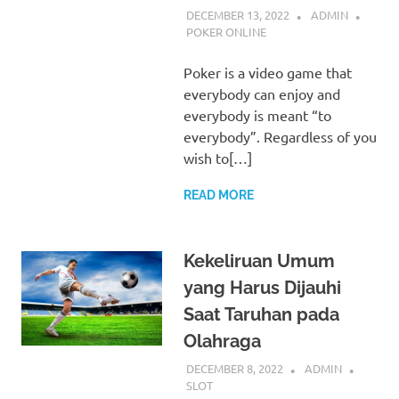
DECEMBER 13, 2022
ADMIN
POKER ONLINE
Poker is a video game that
everybody can enjoy and
everybody is meant “to
everybody”. Regardless of you
wish to[…]
READ MORE
Kekeliruan Umum
yang Harus Dijauhi
Saat Taruhan pada
Olahraga
DECEMBER 8, 2022
ADMIN
SLOT