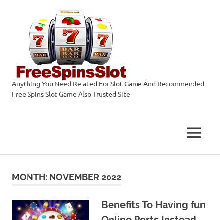
Skip
Free
to
content
Spins
Slots
Anything You Need Related For Slot Game And Recommended
Free Spins Slot Game Also Trusted Site
MENU
MONTH:
NOVEMBER 2022
Benefits To Having fun
Online Ports Instead