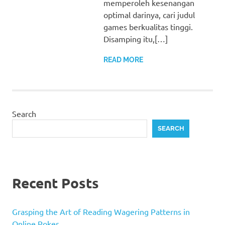
memperoleh kesenangan
optimal darinya, cari judul
games berkualitas tinggi.
Disamping itu,[…]
READ MORE
Search
SEARCH
Recent Posts
Grasping the Art of Reading Wagering Patterns in
Online Poker