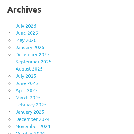
Archives
July 2026
June 2026
May 2026
January 2026
December 2025
September 2025
August 2025
July 2025
June 2025
April 2025
March 2025
February 2025
January 2025
December 2024
November 2024
October 2024