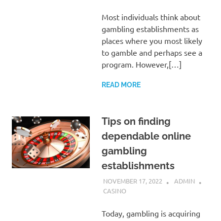
Most individuals think about
gambling establishments as
places where you most likely
to gamble and perhaps see a
program. However,[…]
READ MORE
Tips on finding
dependable online
gambling
establishments
NOVEMBER 17, 2022
ADMIN
CASINO
Today, gambling is acquiring