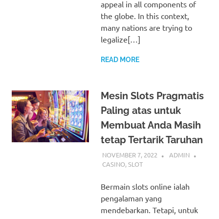
appeal in all components of
the globe. In this context,
many nations are trying to
legalize[…]
READ MORE
Mesin Slots Pragmatis
Paling atas untuk
Membuat Anda Masih
tetap Tertarik Taruhan
NOVEMBER 7, 2022
ADMIN
CASINO
,
SLOT
Bermain slots online ialah
pengalaman yang
mendebarkan. Tetapi, untuk