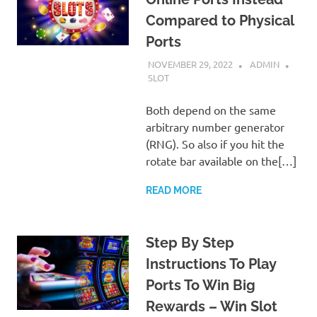
Compared to Physical
Ports
NOVEMBER 29, 2022
ADMIN
SLOT
Both depend on the same
arbitrary number generator
(RNG). So also if you hit the
rotate bar available on the[…]
READ MORE
Step By Step
Instructions To Play
Ports To Win Big
Rewards – Win Slot