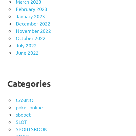
March 2023
February 2023
January 2023
December 2022
November 2022
October 2022
July 2022
June 2022
Categories
CASINO
poker online
sbobet
SLOT
SPORTSBOOK