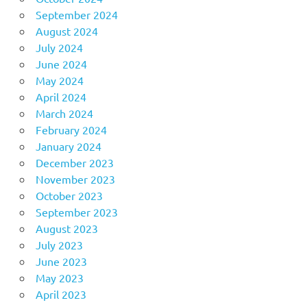
September 2024
August 2024
July 2024
June 2024
May 2024
April 2024
March 2024
February 2024
January 2024
December 2023
November 2023
October 2023
September 2023
August 2023
July 2023
June 2023
May 2023
April 2023