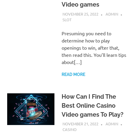
Video games
NOVEMBER 25, 2022
ADMIN
SLOT
Presuming you need to
determine how to play
openings to win, after that,
then read this. You’ll learn tips
about[…]
READ MORE
How Can I Find The
Best Online Casino
Video games To Play?
NOVEMBER 21, 2022
ADMIN
CASINO