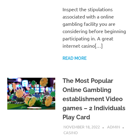
Inspect the stipulations
associated with a online
gambling facility you are
considering before beginning
participating in. A great
internet casino[…]
READ MORE
The Most Popular
Online Gambling
establishment Video
games – 2 Individuals
Play Card
NOVEMBER 18, 2022
ADMIN
CASINO