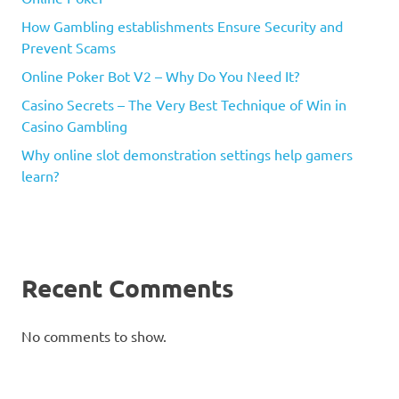
How Gambling establishments Ensure Security and
Prevent Scams
Online Poker Bot V2 – Why Do You Need It?
Casino Secrets – The Very Best Technique of Win in
Casino Gambling
Why online slot demonstration settings help gamers
learn?
Recent Comments
No comments to show.