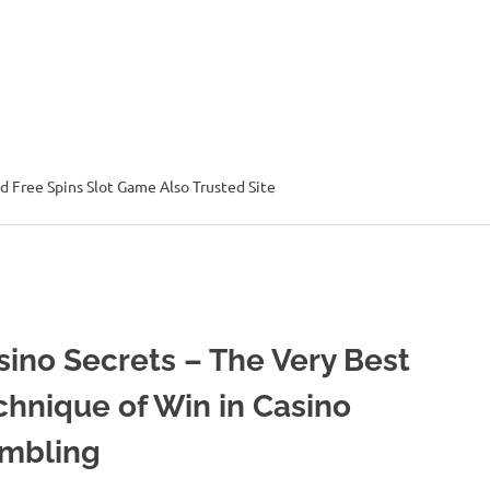
Free Spins Slot Game Also Trusted Site
sino Secrets – The Very Best
chnique of Win in Casino
mbling