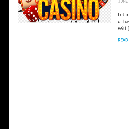
JUNE 
Let m
or ha
With
READ