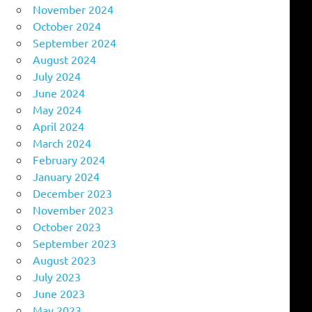
November 2024
October 2024
September 2024
August 2024
July 2024
June 2024
May 2024
April 2024
March 2024
February 2024
January 2024
December 2023
November 2023
October 2023
September 2023
August 2023
July 2023
June 2023
May 2023