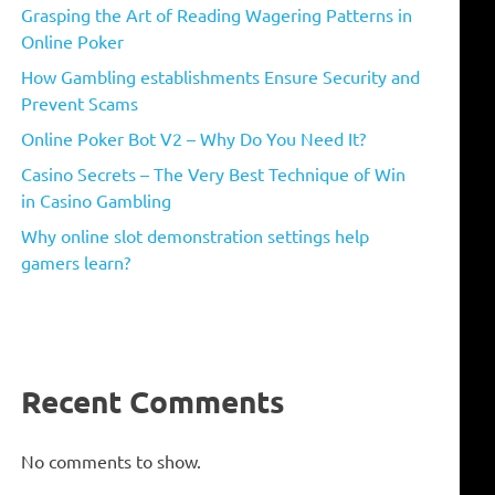
Grasping the Art of Reading Wagering Patterns in
Online Poker
How Gambling establishments Ensure Security and
Prevent Scams
Online Poker Bot V2 – Why Do You Need It?
Casino Secrets – The Very Best Technique of Win
in Casino Gambling
Why online slot demonstration settings help
gamers learn?
Recent Comments
No comments to show.