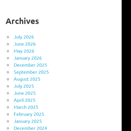
Archives
July 2026
June 2026
May 2026
January 2026
December 2025
September 2025
August 2025
July 2025
June 2025
April 2025
March 2025
February 2025
January 2025
December 2024