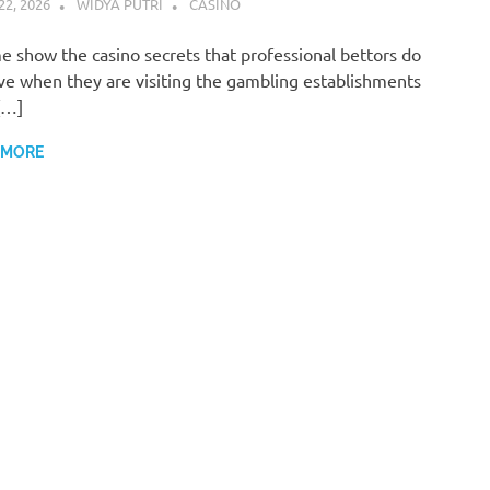
22, 2026
WIDYA PUTRI
CASINO
e show the casino secrets that professional bettors do
ve when they are visiting the gambling establishments
[…]
 MORE