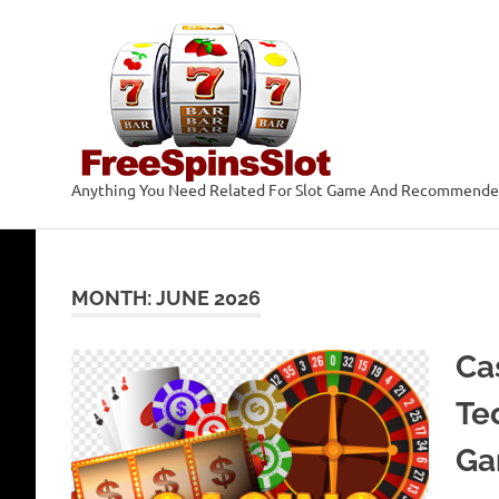
Skip
Free
to
content
Spins
Slots
Anything You Need Related For Slot Game And Recommended 
MONTH:
JUNE 2026
Ca
Te
Ga