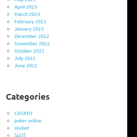
April 2023
March 2023
February 2023
January 2023
December 2022
November 2022
October 2022
July 2022
June 2022
Categories
CASINO
poker online
sbobet
SLOT