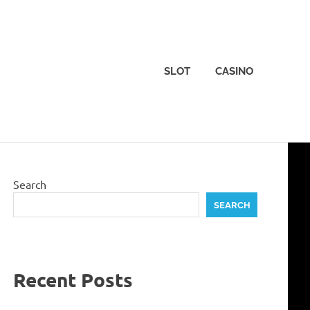
SLOT
CASINO
Search
SEARCH
Recent Posts