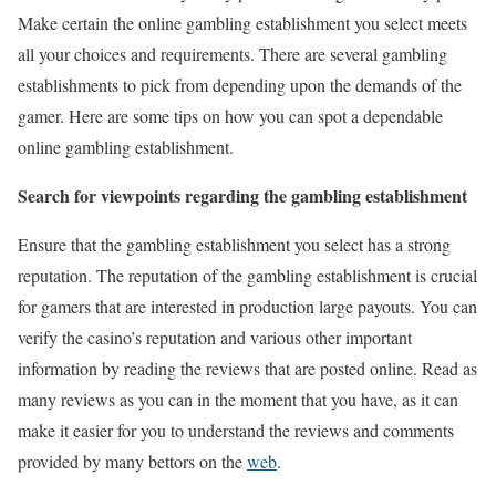
Make certain the online gambling establishment you select meets
all your choices and requirements. There are several gambling
establishments to pick from depending upon the demands of the
gamer. Here are some tips on how you can spot a dependable
online gambling establishment.
Search for viewpoints regarding the gambling establishment
Ensure that the gambling establishment you select has a strong
reputation. The reputation of the gambling establishment is crucial
for gamers that are interested in production large payouts. You can
verify the casino’s reputation and various other important
information by reading the reviews that are posted online. Read as
many reviews as you can in the moment that you have, as it can
make it easier for you to understand the reviews and comments
provided by many bettors on the
web
.