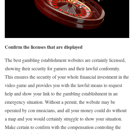
Confirm the licenses that are displayed
The best gambling establishment websites are certainly licensed,
showing their security for gamers and their lawful conformity.
This ensures the security of your whole financial investment in the
video game and provides you with the lawful means to request
help and show your link to the gambling establishment in an
emergency situation. Without a permit, the website may be
operated by con musicians, and all your money could do without
a map and you would certainly struggle to show your situation.
Make certain to confirm with the compensation controling the