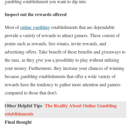
gambling establishment you want to dip into.
Inspect out the rewards offered
Most of
online gambling
establishments that are dependable
provide a variety of rewards to attract gamers. These consist of
points such as rewards, free rotates, invite rewards, and
advertising offers. Take benefit of these benefits and giveaways to
the max, as they give you a possibility to play without utilizing
your money. Furthermore, they increase your chances of winning
because gambling establishments that offer a wide variety of
rewards have the tendency to gather more attention and gamers
compared to those that don’t.
Other Helpful Tips
The Reality About Online Gambling
establishments
Final thought