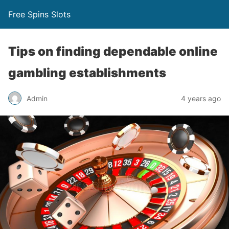
Free Spins Slots
Tips on finding dependable online
gambling establishments
Admin
4 years ago