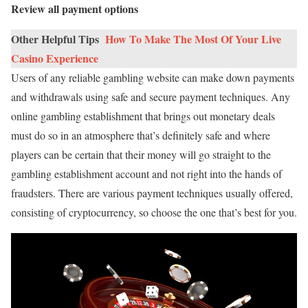
Review all payment options
Other Helpful Tips
How To Make The Most Of Your Live
Casino Experience
Users of any reliable gambling website can make down payments
and withdrawals using safe and secure payment techniques. Any
online gambling establishment that brings out monetary deals
must do so in an atmosphere that’s definitely safe and where
players can be certain that their money will go straight to the
gambling establishment account and not right into the hands of
fraudsters. There are various payment techniques usually offered,
consisting of cryptocurrency, so choose the one that’s best for you.