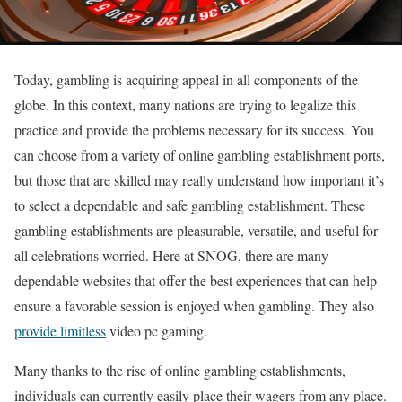
Today, gambling is acquiring appeal in all components of the
globe. In this context, many nations are trying to legalize this
practice and provide the problems necessary for its success. You
can choose from a variety of online gambling establishment ports,
but those that are skilled may really understand how important it’s
to select a dependable and safe gambling establishment. These
gambling establishments are pleasurable, versatile, and useful for
all celebrations worried. Here at SNOG, there are many
dependable websites that offer the best experiences that can help
ensure a favorable session is enjoyed when gambling. They also
provide limitless
video pc gaming.
Many thanks to the rise of online gambling establishments,
individuals can currently easily place their wagers from any place.