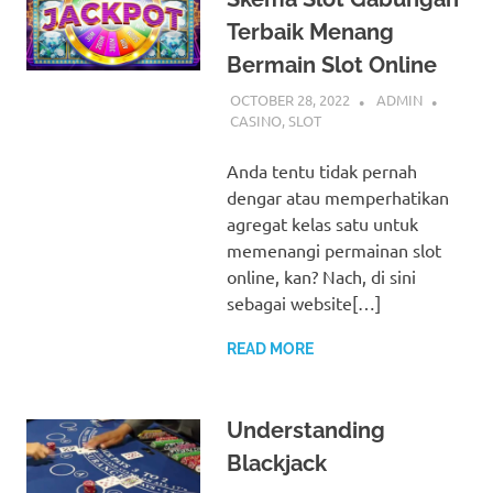
Terbaik Menang
Bermain Slot Online
OCTOBER 28, 2022
ADMIN
CASINO
,
SLOT
Anda tentu tidak pernah
dengar atau memperhatikan
agregat kelas satu untuk
memenangi permainan slot
online, kan? Nach, di sini
sebagai website[…]
READ MORE
Understanding
Blackjack