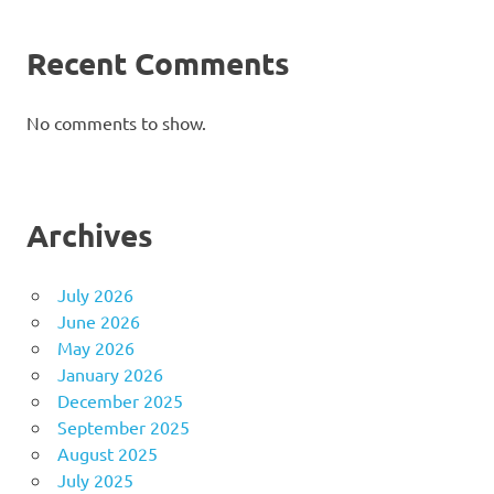
Recent Comments
No comments to show.
Archives
July 2026
June 2026
May 2026
January 2026
December 2025
September 2025
August 2025
July 2025