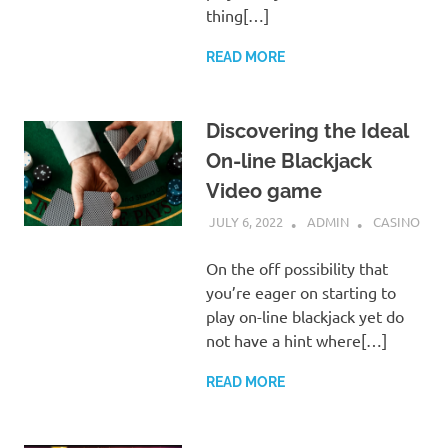
thing[…]
READ MORE
Discovering the Ideal
On-line Blackjack
Video game
JULY 6, 2022
ADMIN
CASINO
On the off possibility that
you’re eager on starting to
play on-line blackjack yet do
not have a hint where[…]
READ MORE