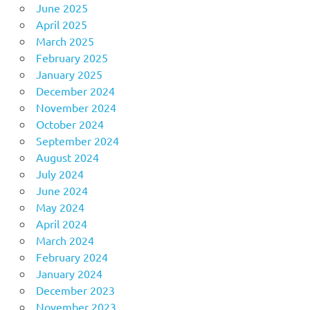
June 2025
April 2025
March 2025
February 2025
January 2025
December 2024
November 2024
October 2024
September 2024
August 2024
July 2024
June 2024
May 2024
April 2024
March 2024
February 2024
January 2024
December 2023
November 2023