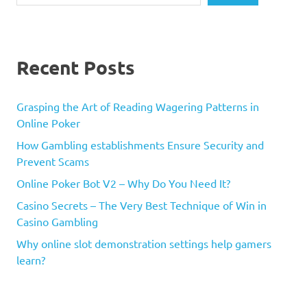
Recent Posts
Grasping the Art of Reading Wagering Patterns in
Online Poker
How Gambling establishments Ensure Security and
Prevent Scams
Online Poker Bot V2 – Why Do You Need It?
Casino Secrets – The Very Best Technique of Win in
Casino Gambling
Why online slot demonstration settings help gamers
learn?