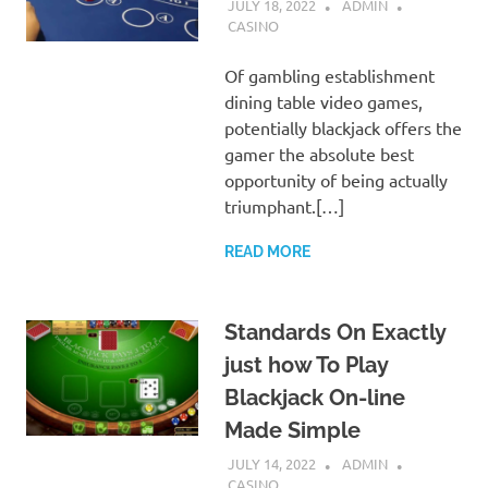
JULY 18, 2022
ADMIN
CASINO
Of gambling establishment
dining table video games,
potentially blackjack offers the
gamer the absolute best
opportunity of being actually
triumphant.[…]
READ MORE
Standards On Exactly
just how To Play
Blackjack On-line
Made Simple
JULY 14, 2022
ADMIN
CASINO