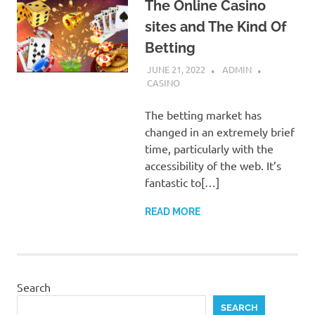
The Online Casino
sites and The Kind Of
Betting
JUNE 21, 2022
ADMIN
CASINO
The betting market has
changed in an extremely brief
time, particularly with the
accessibility of the web. It’s
fantastic to[…]
READ MORE
Search
SEARCH