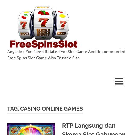
Skip
Free
to
content
Spins
Slots
Anything You Need Related For Slot Game And Recommended
Free Spins Slot Game Also Trusted Site
MENU
TAG:
CASINO ONLINE GAMES
RTP Langsung dan
Skema Slot Gabungan