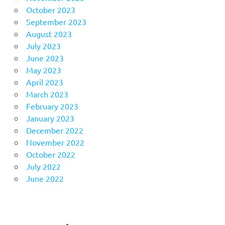
October 2023
September 2023
August 2023
July 2023
June 2023
May 2023
April 2023
March 2023
February 2023
January 2023
December 2022
November 2022
October 2022
July 2022
June 2022