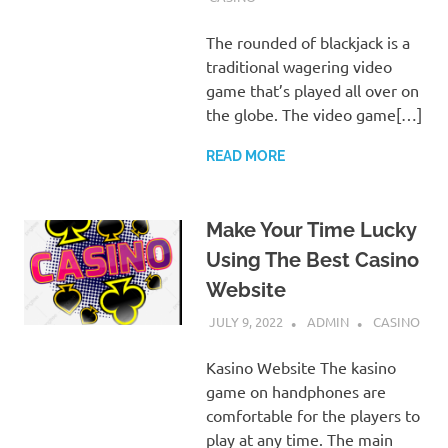
The rounded of blackjack is a
traditional wagering video
game that’s played all over on
the globe. The video game[…]
READ MORE
Make Your Time Lucky
Using The Best Casino
Website
JULY 9, 2022
ADMIN
CASINO
Kasino Website The kasino
game on handphones are
comfortable for the players to
play at any time. The main