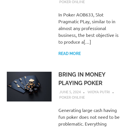
POKER ONLINE
In Poker AOB633, Slot
Pragmatic PLay, similar to in
almost any professional
business, the best objective is
to produce a[…]
READ MORE
BRING IN MONEY
PLAYING POKER
JUNE 5, 2024
WIDYA PUTRI
POKER ONLINE
Generating large cash having
fun poker does not need to be
problematic. Everything