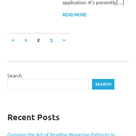
application. It’s presently[…]
READ MORE
Posts
PREVIOUS
NEXT
«
1
2
3
»
POSTS
POSTS
pagination
Search
SEARCH
Recent Posts
Grasping the Art of Reading Wagering Patterns in