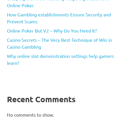
Online Poker
How Gambling establishments Ensure Security and
Prevent Scams
Online Poker Bot V2 – Why Do You Need It?
Casino Secrets – The Very Best Technique of Win in
Casino Gambling
Why online slot demonstration settings help gamers
learn?
Recent Comments
No comments to show.