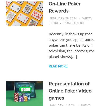
On-Line Poker
Rewards
FEBRUARY 29, 2024
WIDYA
PUTRI
POKER ONLINE
Recently, it shows up that
anywhere you appearance,
poker can there be. Its on
television, the internet, the
planet shows[…]
READ MORE
Representation of
Online Poker Video
games
JANUARY 14, 2024
WIDYA