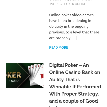
PUTRI
POKER ONLINE
Online poker video games
have been broadening in
ubiquity in the ongoing
previous, to a level that there
are probably[…]
READ MORE
Digital Poker – An
Online Casino Bank on
Ability That is
Winnable If Performed
With Proper Strategy,
and a couple of Good