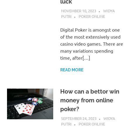
luck
NOVEMBER 10, 2023
WIDYA
PUTRI
POKER ONLINE
Digital Poker is amongst one
of the most extensively used
casino video games. There are
many variations spending
time, after[…]
READ MORE
How can a bettor win
money from online
poker?
SEPTEMBER 24, 2023
WIDYA
PUTRI
POKER ONLINE