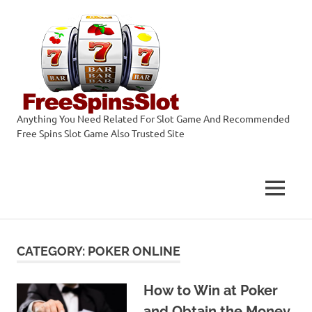
Skip
Free
to
content
Spins
Slots
Anything You Need Related For Slot Game And Recommended
Free Spins Slot Game Also Trusted Site
MENU
CATEGORY:
POKER ONLINE
How to Win at Poker
and Obtain the Money