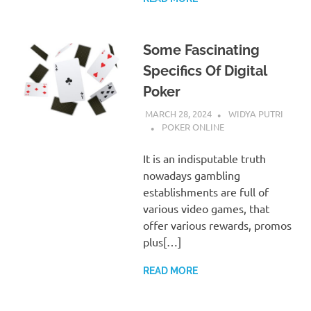
Some Fascinating
Specifics Of Digital
Poker
MARCH 28, 2024
WIDYA PUTRI
POKER ONLINE
It is an indisputable truth
nowadays gambling
establishments are full of
various video games, that
offer various rewards, promos
plus[…]
READ MORE