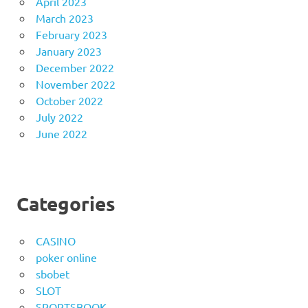
April 2023
March 2023
February 2023
January 2023
December 2022
November 2022
October 2022
July 2022
June 2022
Categories
CASINO
poker online
sbobet
SLOT
SPORTSBOOK