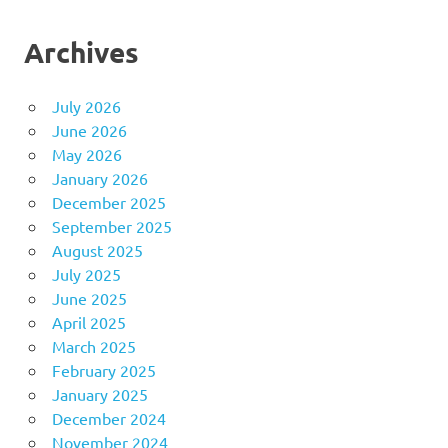
Archives
July 2026
June 2026
May 2026
January 2026
December 2025
September 2025
August 2025
July 2025
June 2025
April 2025
March 2025
February 2025
January 2025
December 2024
November 2024