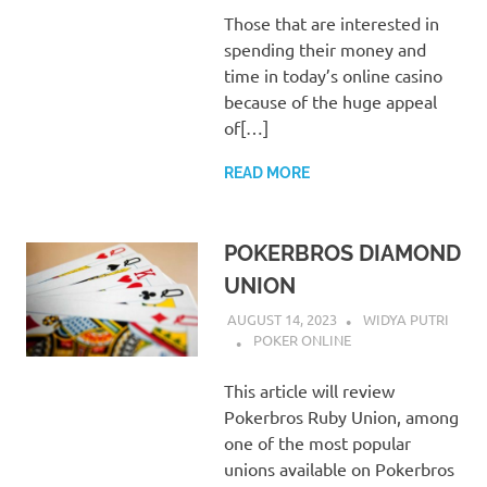
Those that are interested in
spending their money and
time in today’s online casino
because of the huge appeal
of[…]
READ MORE
POKERBROS DIAMOND
UNION
AUGUST 14, 2023
WIDYA PUTRI
POKER ONLINE
This article will review
Pokerbros Ruby Union, among
one of the most popular
unions available on Pokerbros