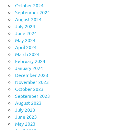
October 2024
September 2024
August 2024
July 2024
June 2024
May 2024
April 2024
March 2024
February 2024
January 2024
December 2023
November 2023
October 2023
September 2023
August 2023
July 2023
June 2023
May 2023