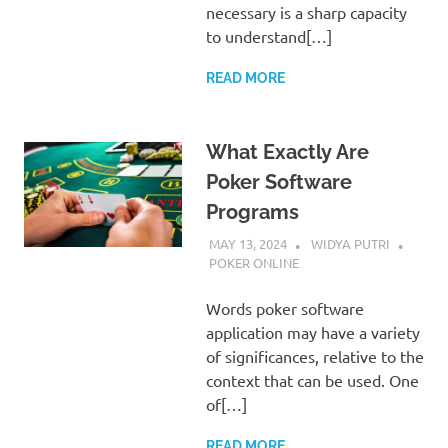
necessary is a sharp capacity
to understand[…]
READ MORE
What Exactly Are
Poker Software
Programs
MAY 13, 2024
WIDYA PUTRI
POKER ONLINE
Words poker software
application may have a variety
of significances, relative to the
context that can be used. One
of[…]
READ MORE