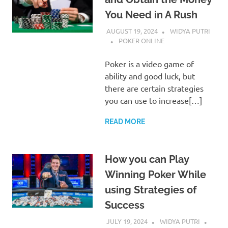
You Need in A Rush
AUGUST 19, 2024
WIDYA PUTRI
POKER ONLINE
Poker is a video game of
ability and good luck, but
there are certain strategies
you can use to increase[…]
READ MORE
How you can Play
Winning Poker While
using Strategies of
Success
JULY 19, 2024
WIDYA PUTRI