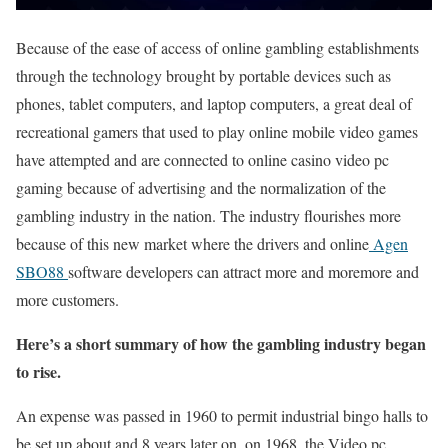
Because of the ease of access of online gambling establishments
through the technology brought by portable devices such as
phones, tablet computers, and laptop computers, a great deal of
recreational gamers that used to play online mobile video games
have attempted and are connected to online casino video pc
gaming because of advertising and the normalization of the
gambling industry in the nation. The industry flourishes more
because of this new market where the drivers and online
Agen
SBO88
software developers can attract more and moremore and
more customers.
Here’s a short summary of how the gambling industry began
to rise.
An expense was passed in 1960 to permit industrial bingo halls to
be set up about and 8 years later on, on 1968, the Video pc