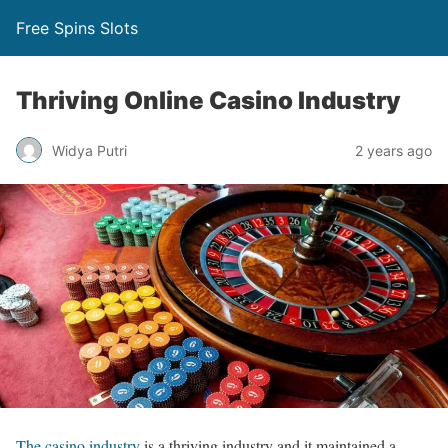
Free Spins Slots
Thriving Online Casino Industry
Widya Putri
2 years ago
The casino industry
is a thriving industry and it maintained a