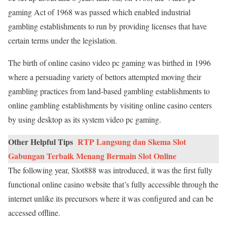
gaming Act of 1968 was passed which enabled industrial
gambling establishments to run by providing licenses that have
certain terms under the legislation.
The birth of online casino video pc gaming was birthed in 1996
where a persuading variety of bettors attempted moving their
gambling practices from land-based gambling establishments to
online gambling establishments by visiting online casino centers
by using desktop as its system video pc gaming.
Other Helpful Tips
RTP Langsung dan Skema Slot
Gabungan Terbaik Menang Bermain Slot Online
The following year, Slot888 was introduced, it was the first fully
functional online casino website that’s fully accessible through the
internet unlike its precursors where it was configured and can be
accessed offline.