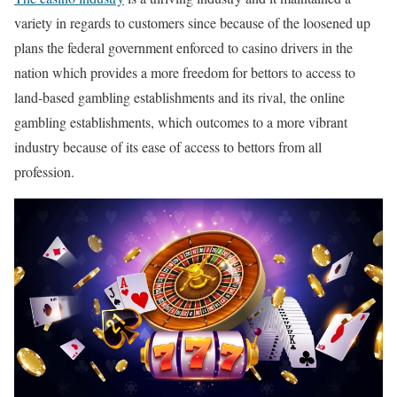
variety in regards to customers since because of the loosened up
plans the federal government enforced to casino drivers in the
nation which provides a more freedom for bettors to access to
land-based gambling establishments and its rival, the online
gambling establishments, which outcomes to a more vibrant
industry because of its ease of access to bettors from all
profession.