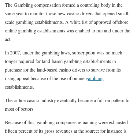
The Gambling compensation formed a controling body in the
same year to monitor those new casino drivers that opened small-
scale gambling establishments. A white list of approved offshore
online gambling establishments was enabled to run and under the
act.
In 2007, under the gambling laws, subscription was no much
longer required for land-based gambling establishments in
purchase for the land-based casino drivers to survive from its
rising appeal because of the rise of online
gambling
establishments.
The online casino industry eventually became a full-on pattern to
most of bettors.
Because of this, gambling companies remaining were exhausted
fifteen percent of its gross revenues at the source; for instance is