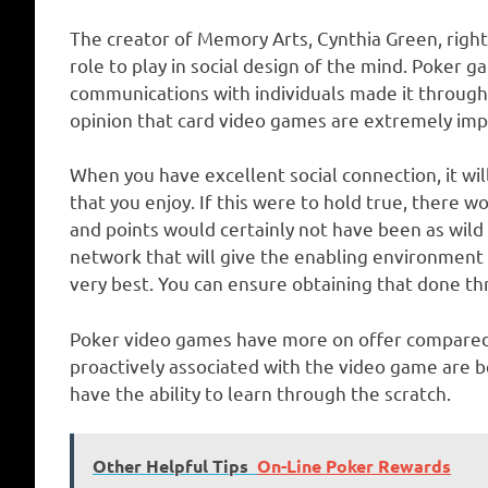
The creator of Memory Arts, Cynthia Green, righ
role to play in social design of the mind. Poker 
communications with individuals made it through
opinion that card video games are extremely impor
When you have excellent social connection, it wi
that you enjoy. If this were to hold true, there w
and points would certainly not have been as wild a
network that will give the enabling environment 
very best. You can ensure obtaining that done thr
Poker video games have more on offer compared
proactively associated with the video game are b
have the ability to learn through the scratch.
Other Helpful Tips
On-Line Poker Rewards