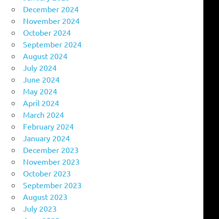
December 2024
November 2024
October 2024
September 2024
August 2024
July 2024
June 2024
May 2024
April 2024
March 2024
February 2024
January 2024
December 2023
November 2023
October 2023
September 2023
August 2023
July 2023