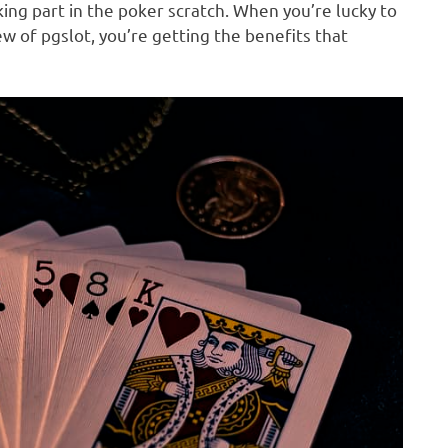
ing part in the poker scratch. When you’re lucky to
w of pgslot, you’re getting the benefits that