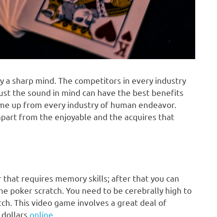
y a sharp mind. The competitors in every industry
ust the sound in mind can have the best benefits
ome up from every industry of human endeavor.
part from the enjoyable and the acquires that
r that requires memory skills; after that you can
he poker scratch. You need to be cerebrally high to
h. This video game involves a great deal of
 dollars
online.