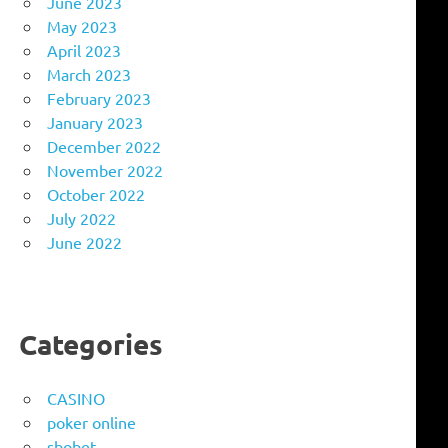
June 2023
May 2023
April 2023
March 2023
February 2023
January 2023
December 2022
November 2022
October 2022
July 2022
June 2022
Categories
CASINO
poker online
sbobet