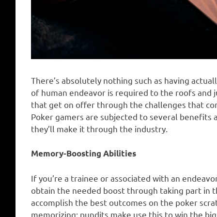
There’s absolutely nothing such as having actuall
of human endeavor is required to the roofs and j
that get on offer through the challenges that c
Poker gamers are subjected to several benefits a
they’ll make it through the industry.
Memory-Boosting Abilities
If you’re a trainee or associated with an endeavo
obtain the needed boost through taking part in t
accomplish the best outcomes on the poker scratc
memorizing; pundits make use this to win the big