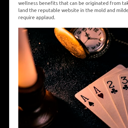
wellness benefits that can be originated from tak
land the reputable website in the mold and milde
require applaud.