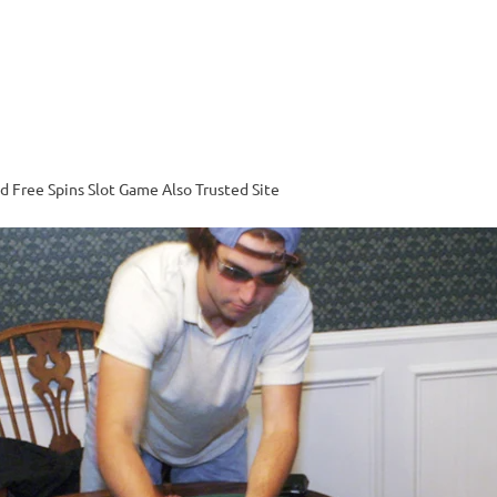
Free Spins Slot Game Also Trusted Site