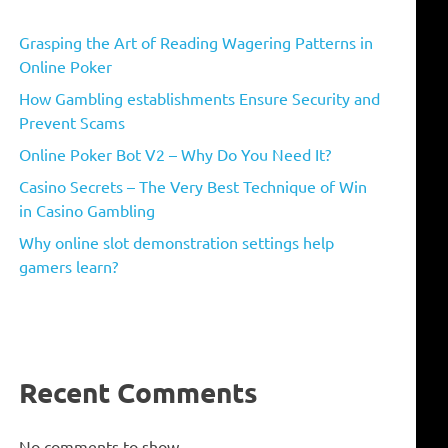
Grasping the Art of Reading Wagering Patterns in
Online Poker
How Gambling establishments Ensure Security and
Prevent Scams
Online Poker Bot V2 – Why Do You Need It?
Casino Secrets – The Very Best Technique of Win
in Casino Gambling
Why online slot demonstration settings help
gamers learn?
Recent Comments
No comments to show.