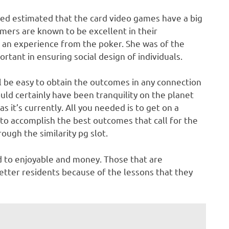
ted estimated that the card video games have a big
gamers are known to be excellent in their
 an experience from the poker. She was of the
tant in ensuring social design of individuals.
ll be easy to obtain the outcomes in any connection
ould certainly have been tranquility on the planet
s it’s currently. All you needed is to get on a
to accomplish the best outcomes that call for the
ough the similarity pg slot.
 to enjoyable and money. Those that are
etter residents because of the lessons that they