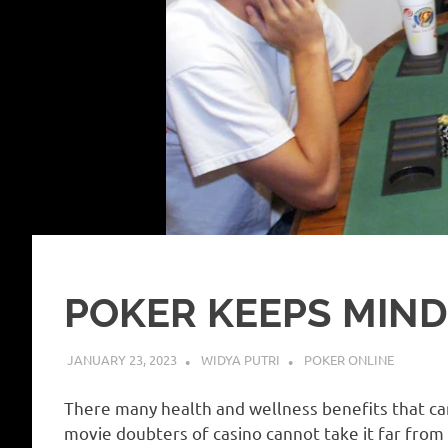
POKER KEEPS MIND
JANUARY 23, 2023
WIDYA PUTRI
POKER ONLINE
There many health and wellness benefits that c
movie doubters of casino cannot take it far from