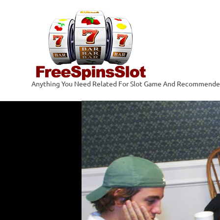
Skip
Free
to
content
Spins
Slots
Anything You Need Related For Slot Game And Recommended 