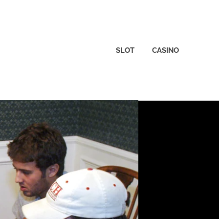
SLOT
CASINO