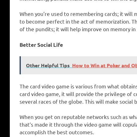
When you’re used to remembering cards; it will ma
to become perfect in the act of memorization. Thi
of the pundits; it will help improve on memory in
Better Social Life
Other Helpful Tips
How to Win at Poker and O
The card video game is various from what obtain
card video game, it will provide the privilege of
several races of the globe. This will make social 
When you get on reputable networks such as what 
that’s made it through the video game will copula
accomplish the best outcomes.