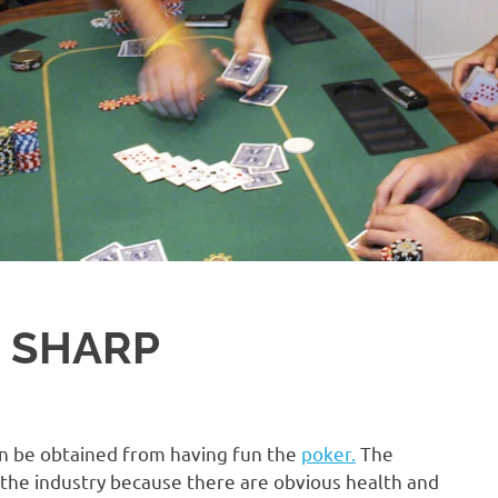
 SHARP
an be obtained from having fun the
poker.
The
 the industry because there are obvious health and