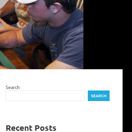
Search
SEARCH
Recent Posts