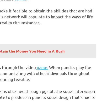
ke it feasible to obtain the abilities that are had
s network will copulate to impact the ways of life
 reality circumstances.
btain the Money You Need in A Rush
s through the video
game.
When pundits play the
 communicating with other individuals throughout
bonding feasible.
is obtained through pgslot, the social interaction
te to produce in pundits social design that’s had to