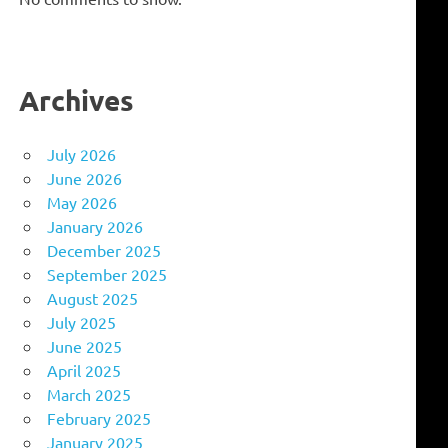
Archives
July 2026
June 2026
May 2026
January 2026
December 2025
September 2025
August 2025
July 2025
June 2025
April 2025
March 2025
February 2025
January 2025