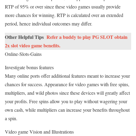
RTP of 95% or over since these video games usually provide
more chances for winning. RTP is calculated over an extended
period, hence individual outcomes may differ.
Other Helpful Tips
Refer a buddy to play PG SLOT obtain
2x slot video game benefits.
Online-Slots-Gains
Investigate bonus features
Many online ports offer additional features meant to increase your
chances for success. Appearance for video games with free spins,
multipliers, and wild photos since these devices will greatly affect
your profits. Free spins allow you to play without wagering your
own cash, while multipliers can increase your benefits throughout
a spin.
Video game Vision and Illustrations