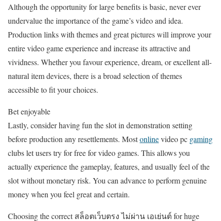
Although the opportunity for large benefits is basic, never ever
undervalue the importance of the game’s video and idea.
Production links with themes and great pictures will improve your
entire video game experience and increase its attractive and
vividness. Whether you favour experience, dream, or excellent all-
natural item devices, there is a broad selection of themes
accessible to fit your choices.
Bet enjoyable
Lastly, consider having fun the slot in demonstration setting
before production any resettlements. Most
online
video pc
gaming
clubs let users try for free for video games. This allows you
actually experience the gameplay, features, and usually feel of the
slot without monetary risk. You can advance to perform genuine
money when you feel great and certain.
Choosing the correct สล็อตเว็บตรง ไม่ผ่าน เอเย่นต์ for huge