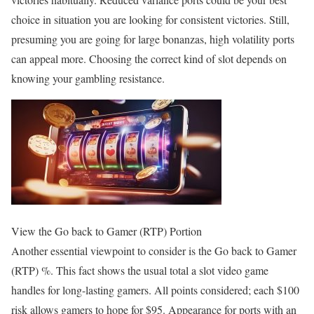
choice in situation you are looking for consistent victories. Still,
presuming you are going for large bonanzas, high volatility ports
can appeal more. Choosing the correct kind of slot depends on
knowing your gambling resistance.
View the Go back to Gamer (RTP) Portion
Another essential viewpoint to consider is the Go back to Gamer
(RTP) %. This fact shows the usual total a slot video game
handles for long-lasting gamers. All points considered; each $100
risk allows gamers to hope for $95. Appearance for ports with an