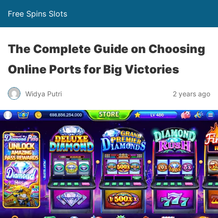
Free Spins Slots
The Complete Guide on Choosing
Online Ports for Big Victories
Widya Putri
2 years ago