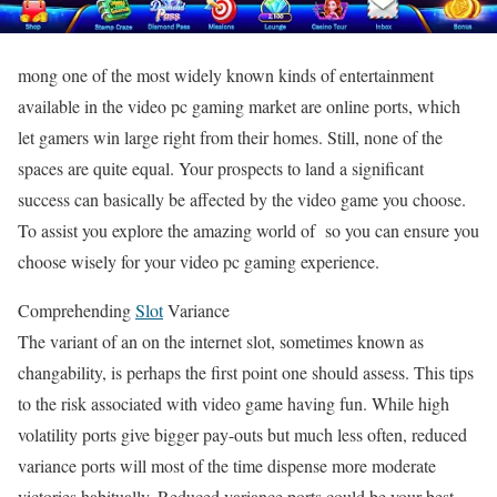
mong one of the most widely known kinds of entertainment
available in the video pc gaming market are online ports, which
let gamers win large right from their homes. Still, none of the
spaces are quite equal. Your prospects to land a significant
success can basically be affected by the video game you choose.
To assist you explore the amazing world of so you can ensure you
choose wisely for your video pc gaming experience.
Comprehending
Slot
Variance
The variant of an on the internet slot, sometimes known as
changability, is perhaps the first point one should assess. This tips
to the risk associated with video game having fun. While high
volatility ports give bigger pay-outs but much less often, reduced
variance ports will most of the time dispense more moderate
victories habitually. Reduced variance ports could be your best