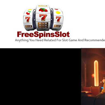
Skip
Free
to
content
Spins
Slots
Anything You Need Related For Slot Game And Recommended 