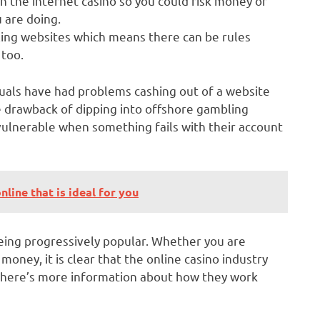
 on the internet casino so you could risk money or
 are doing.
ling websites which means there can be rules
 too.
iduals have had problems cashing out of a website
ne drawback of dipping into offshore gambling
vulnerable when something fails with their account
nline that is ideal for you
ing progressively popular. Whether you are
oney, it is clear that the online casino industry
 there’s more information about how they work