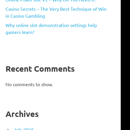
Casino Secrets – The Very Best Technique of Win
in Casino Gambling
Why online slot demonstration settings help
gamers learn?
Recent Comments
No comments to show.
Archives
July 2026