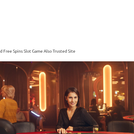
Free Spins Slot Game Also Trusted Site