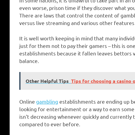
In some nations, it is unlawful to take part in an
even worse, prison time if they discover what you
There are laws that control the content of gamb
versus live streaming and various other features
It is well worth keeping in mind that many indiv
just for them not to pay their gamers – this is o
establishments because it fallen leaves bettors 
balance.
Other Helpful Tips
Tips for choosing a casino o
Online
gambling
establishments are ending up be
looking for entertainment or a way to earn some m
isn’t decreasing whenever quickly and currently
compared to ever before.