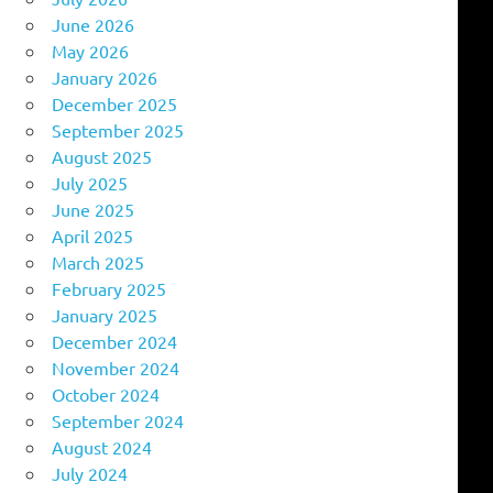
June 2026
May 2026
January 2026
December 2025
September 2025
August 2025
July 2025
June 2025
April 2025
March 2025
February 2025
January 2025
December 2024
November 2024
October 2024
September 2024
August 2024
July 2024