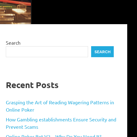
Search
SEARCH
Recent Posts
Grasping the Art of Reading Wagering Patterns in
Online Poker
How Gambling establishments Ensure Security and
Prevent Scams
Online Poker Bot V2 – Why Do You Need It?