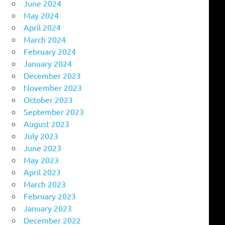
June 2024
May 2024
April 2024
March 2024
February 2024
January 2024
December 2023
November 2023
October 2023
September 2023
August 2023
July 2023
June 2023
May 2023
April 2023
March 2023
February 2023
January 2023
December 2022