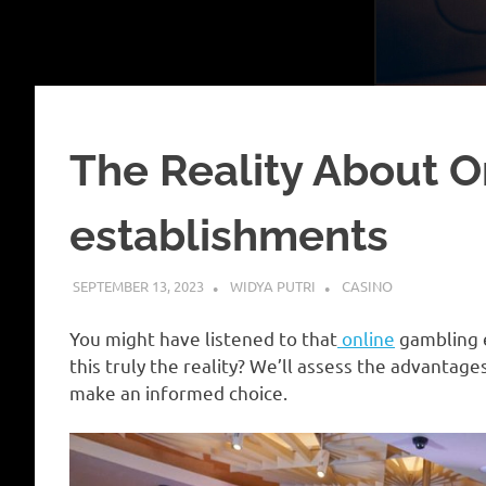
The Reality About 
establishments
SEPTEMBER 13, 2023
WIDYA PUTRI
CASINO
You might have listened to that
online
gambling e
this truly the reality? We’ll assess the advantag
make an informed choice.