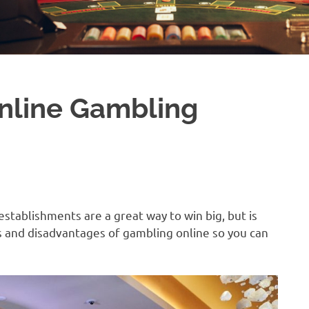
Online Gambling
stablishments are a great way to win big, but is
es and disadvantages of gambling online so you can