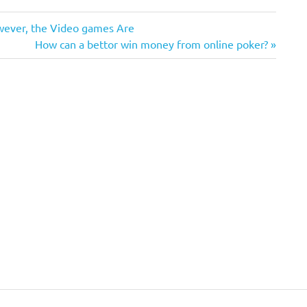
owever, the Video games Are
Next
How can a bettor win money from online poker?
Post: