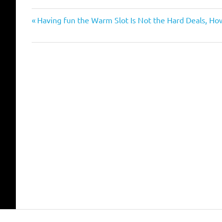
casino
Previous
Post
Having fun the Warm Slot Is Not the Hard Deals, H
online
Post:
navigation
casino