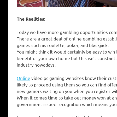
The Realities:
Today we have more gambling opportunities com
There are a great deal of online gambling establ
games such as roulette, poker, and blackjack.
You might think it would certainly be easy to win
benefit of your own home but this isn’t constantl
industry nowadays.
Online
video pc gaming websites know their cust
likely to proceed using them so you can find offe
new gamers waiting on you when you register with
When it comes time to take out money won at an 
government-issued recognition which means you w