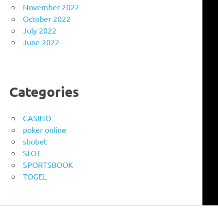
November 2022
October 2022
July 2022
June 2022
Categories
CASINO
poker online
sbobet
SLOT
SPORTSBOOK
TOGEL