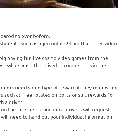
pared to ever before.
ishments such as agen online24jam that offer video
 big having fun live casino video games from the
y real because there is a lot competitors in the
omers need some type of reward if they’re mosting
rs such as free rotates on ports or suit rewards for
 a driver.
on the internet casino most drivers will request
ill need to hand out your individual information.