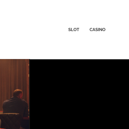
SLOT
CASINO